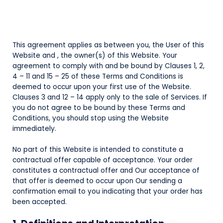
This agreement applies as between you, the User of this
Website and
, the owner(s) of this Website. Your
agreement to comply with and be bound by Clauses 1, 2,
4 – 11 and 15 – 25 of these Terms and Conditions is
deemed to occur upon your first use of the Website.
Clauses 3 and 12 – 14 apply only to the sale of Services. If
you do not agree to be bound by these Terms and
Conditions, you should stop using the Website
immediately.
No part of this Website is intended to constitute a
contractual offer capable of acceptance. Your order
constitutes a contractual offer and Our acceptance of
that offer is deemed to occur upon Our sending a
confirmation email to you indicating that your order has
been accepted.