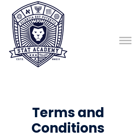
About
Sign in
Sign up
Terms and
Conditions